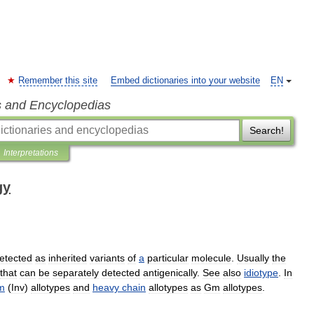
Remember this site
Embed dictionaries into your website
EN
s and Encyclopedias
Search!
Interpretations
gy
etected
as
inherited
variants
of
a
particular
molecule
.
Usually
the
that
can
be
separately
detected
antigenically
.
See
also
idiotype
.
In
m
(
Inv
)
allotypes
and
heavy
chain
allotypes
as
Gm
allotypes
.