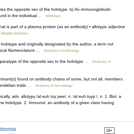
es the opposite sex of the holotype. b) An immunoglobulin
found in the individual …
Wiktionary
 is part of a plasma protein (as an antibody) • allotypic adjective
llegiate Dictionary
holotype and originally designated by the author, a term not
logical Nomenclature …
Dictionary of ichthyology
 A paratype of the opposite sex to the holotype …
Dictionary of
rminant(s) found on antibody chains of some, but not all, members
Mendelian traits …
Dictionary of microbiology
ically, adv. allotypy /al euh tuy pee/, n. /al euh tuyp /, n. 1. Biol. a
the holotype. 2. Immunol. an antibody of a given class having
Advertising
18+