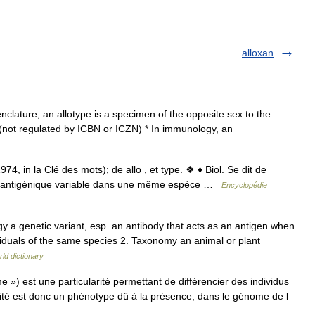
alloxan
nclature, an allotype is a specimen of the opposite sex to the
not regulated by ICBN or ICZN) * In immunology, an
74, in la Clé des mots); de allo , et type. ❖ ♦ Biol. Se dit de
cité antigénique variable dans une même espèce …
Encyclopédie
ogy a genetic variant, esp. an antibody that acts as an antigen when
ividuals of the same species 2. Taxonomy an animal or plant
ld dictionary
 ») est une particularité permettant de différencier des individus
ité est donc un phénotype dû à la présence, dans le génome de l