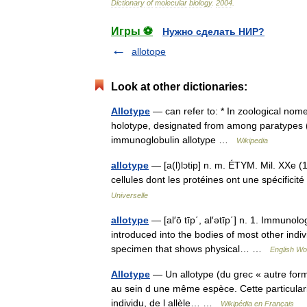
Dictionary
of
molecular
biology
.
2004
.
Игры ⚽
Нужно сделать НИР?
allotope
Look at other dictionaries:
Allotype
— can refer to: * In zoological nome
holotype, designated from among paratypes (
immunoglobulin allotype …
Wikipedia
allotype
— [a(l)lɔtip] n. m. ÉTYM. Mil. XXe (19
cellules dont les protéines ont une spécifi
Universelle
allotype
— [al′ō tīp΄, al′ətīp΄] n. 1. Immunol
introduced into the bodies of most other ind
specimen that shows physical… …
English Wor
Allotype
— Un allotype (du grec « autre forme
au sein d une même espèce. Cette particular
individu, de l allèle… …
Wikipédia en Français