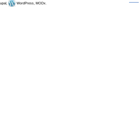
upal,
WordPress, MODx.