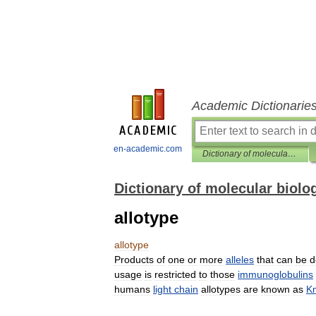
Academic Dictionarie
en-academic.com
Dictionary of molecular biology
Dictionary of molecular biolo
allotype
allotype
Products
of
one
or
more
alleles
that
can
be
d
usage
is
restricted
to
those
immunoglobulins
humans
light
chain
allotypes
are
known
as
K