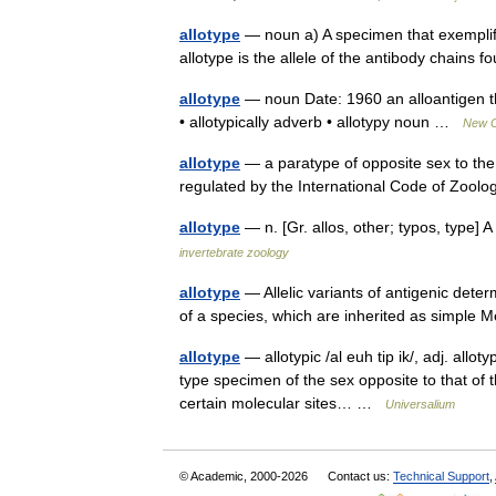
allotype
— noun a) A specimen that exemplifi
allotype is the allele of the antibody chains 
allotype
— noun Date: 1960 an alloantigen that
• allotypically adverb • allotypy noun …
New Co
allotype
— a paratype of opposite sex to the 
regulated by the International Code of Zoo
allotype
— n. [Gr. allos, other; typos, type]
invertebrate zoology
allotype
— Allelic variants of antigenic dete
of a species, which are inherited as simple 
allotype
— allotypic /al euh tip ik/, adj. allotyp
type specimen of the sex opposite to that of 
certain molecular sites… …
Universalium
© Academic, 2000-2026
Contact us:
Technical Support
,