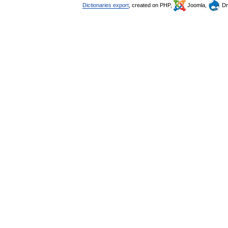
Dictionaries export
, created on PHP,
Joomla,
Dr